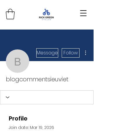
More actions
Message
Follow
blogcommentsieuviet
blogcommentsieuviet
Profile
Join date: Mar 19, 2026