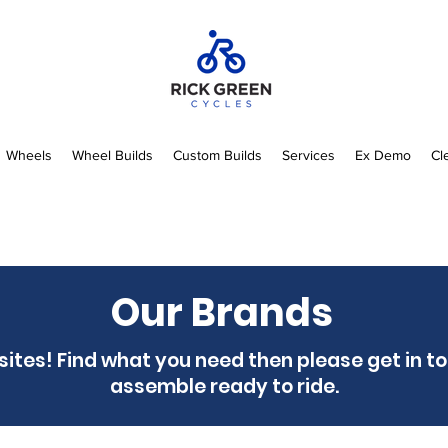
Wheels
Wheel Builds
Custom Builds
Services
Ex Demo
Cl
Our Brands
 sites! Find what you need then please get in t
assemble ready to ride.