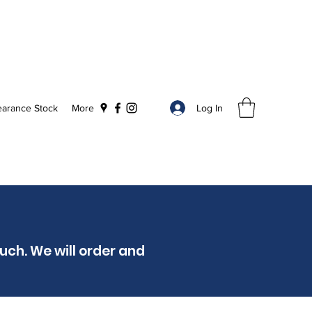
Log In
earance Stock
More
ouch. We will order and