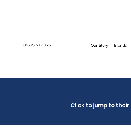
01625 532 325
Our Story
Brands
Click to jump to their