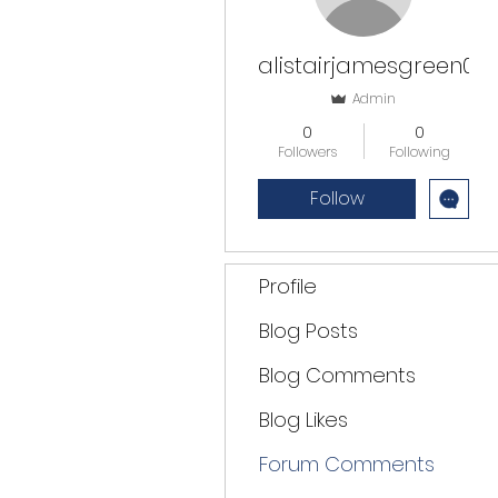
alistairjamesgreen0
Admin
0
0
Followers
Following
Follow
Profile
Blog Posts
Blog Comments
Blog Likes
Forum Comments