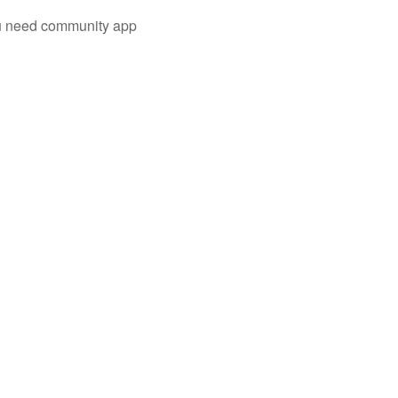
you need community app