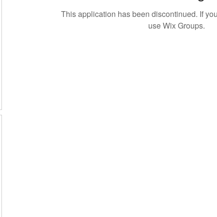
This application has been discontinued. If 
use Wix Groups.