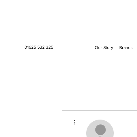
01625 532 325
Our Story
Brands
More actions