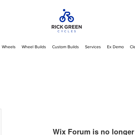
Wheels
Wheel Builds
Custom Builds
Services
Ex Demo
Cl
Wix Forum is no longer 