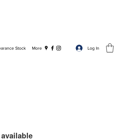
Log In
earance Stock
More
available