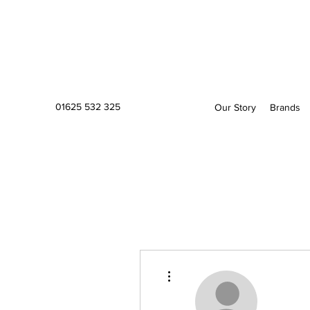
01625 532 325
Our Story
Brands
More actions