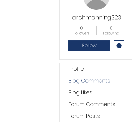
archmanning323
0
0
Followers
Following
Follow
Profile
Blog Comments
Blog Likes
Forum Comments
Forum Posts