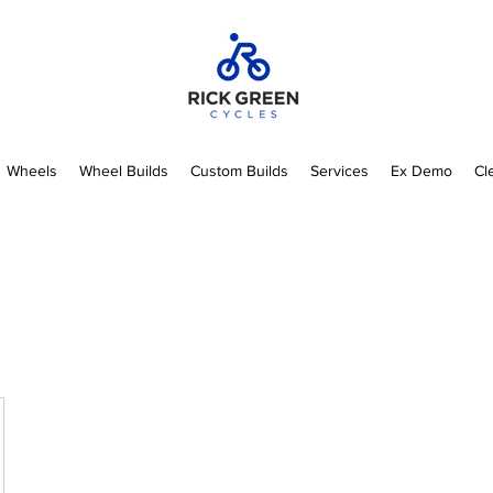
Wheels
Wheel Builds
Custom Builds
Services
Ex Demo
Cl