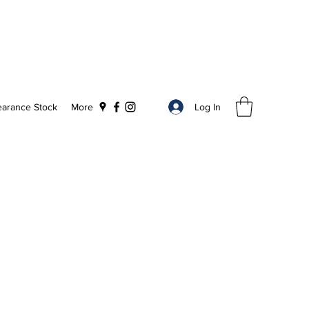
Log In
earance Stock
More